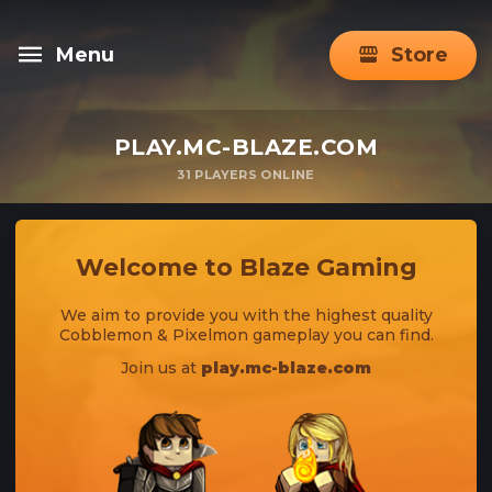
Menu
Store
PLAY.MC-BLAZE.COM
31
PLAYERS ONLINE
Welcome to Blaze Gaming
We aim to provide you with the highest quality
Cobblemon & Pixelmon gameplay you can find.
Join us at
play.mc-blaze.com