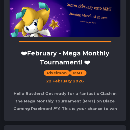
❤️February - Mega Monthly
Tournament! ❤️
Pixelmon
MMT
22 February 2026
Hello Battlers! Get ready for a fantastic Clash in
the Mega Monthly Tournament (MMT) on Blaze
Gaming Pixelmon! 🎆🏅 This is your chance to win
the competition and secure your spot