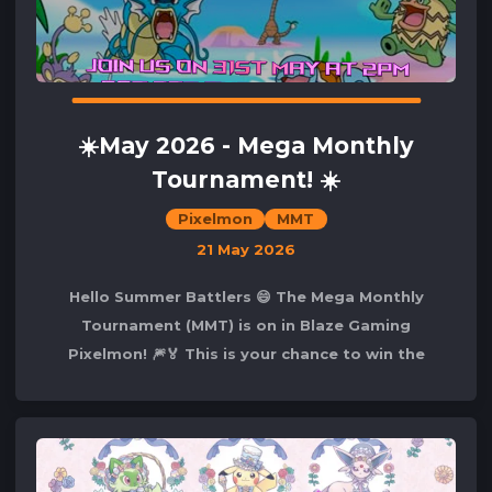
☀️May 2026 - Mega Monthly
Tournament! ☀️
Pixelmon
MMT
21 May 2026
Hello Summer Battlers 😄 The Mega Monthly
Tournament (MMT) is on in Blaze Gaming
Pixelmon! 🎆🏅 This is your chance to win the
competition and secure your spot in our lovely🌟
Hall