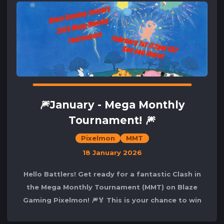
🎆January - Mega Monthly
Tournament! 🎆
Pixelmon
MMT
18 January 2026
Hello Battlers! Get ready for a fantastic Clash in
the Mega Monthly Tournament (MMT) on Blaze
Gaming Pixelmon! 🎆🏅 This is your chance to win
the competition and secure your spot