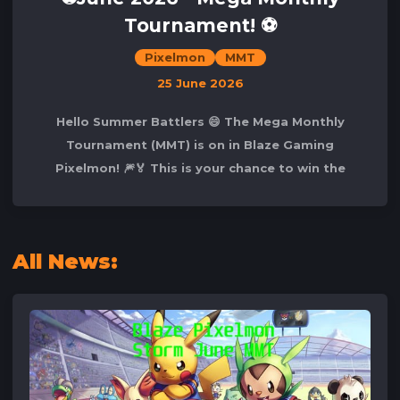
Tournament! ⚽
Pixelmon
MMT
25 June 2026
Hello Summer Battlers 😄 The Mega Monthly
Tournament (MMT) is on in Blaze Gaming
Pixelmon! 🎆🏅 This is your chance to win the
competition and secure your spot in our lovely🌟
Hall
All News: