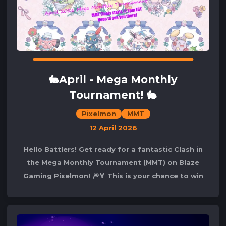
🐇April - Mega Monthly
Tournament! 🐇
Pixelmon
MMT
12 April 2026
Hello Battlers! Get ready for a fantastic Clash in
the Mega Monthly Tournament (MMT) on Blaze
Gaming Pixelmon! 🎆🏅 This is your chance to win
the competition and secure your spot