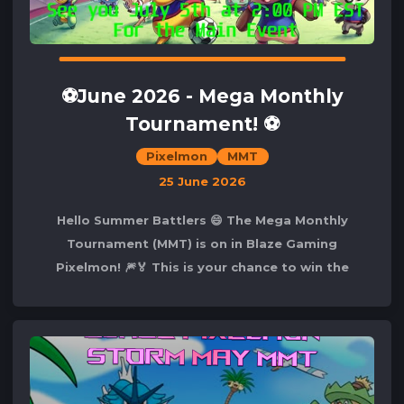
⚽June 2026 - Mega Monthly
Tournament! ⚽
Pixelmon
MMT
25 June 2026
Hello Summer Battlers 😄 The Mega Monthly
Tournament (MMT) is on in Blaze Gaming
Pixelmon! 🎆🏅 This is your chance to win the
competition and secure your spot in our lovely🌟
Hall