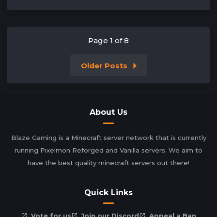
the competition and secure your spot
Page 1 of 8
Older Posts
About Us
Blaze Gaming is a Minecraft server network that is currently
running Pixelmon Reforged and Vanilla servers. We aim to
have the best quality minecraft servers out there!
Quick Links
Vote for us
Join our Discord
Appeal a Ban