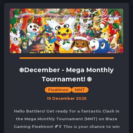
❄️December - Mega Monthly
Tournament! ❄️
Pixelmon
MMT
19 December 2025
Hello Battlers! Get ready for a fantastic Clash in
the Mega Monthly Tournament (MMT) on Blaze
Gaming Pixelmon! 🍂🏅 This is your chance to win