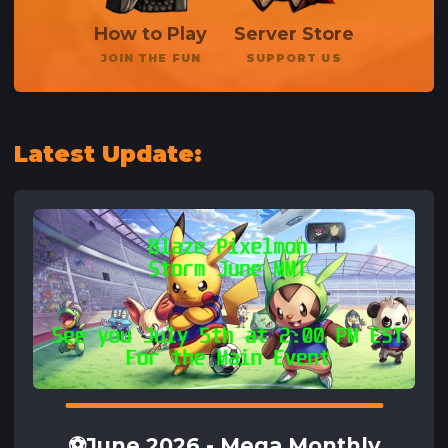
How to Play
Server Store
JOIN THE FUN
SUPPORT US
Latest Update:
⚽June 2026 - Mega Monthly