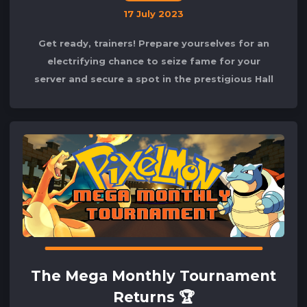
17 July 2023
Get ready, trainers! Prepare yourselves for an
electrifying chance to seize fame for your
server and secure a spot in the prestigious Hall
of Fame during the July Mega Monthly
The Mega Monthly Tournament
Returns 🏆