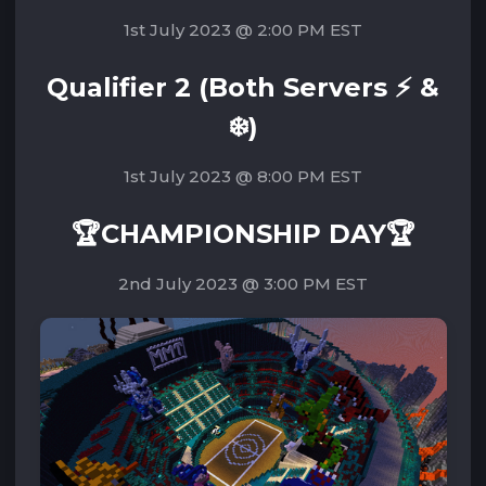
1st July 2023 @ 2:00 PM EST
Qualifier 2 (Both Servers ⚡ &
❄️)
1st July 2023 @ 8:00 PM EST
🏆CHAMPIONSHIP DAY🏆
2nd July 2023 @ 3:00 PM EST‌‌