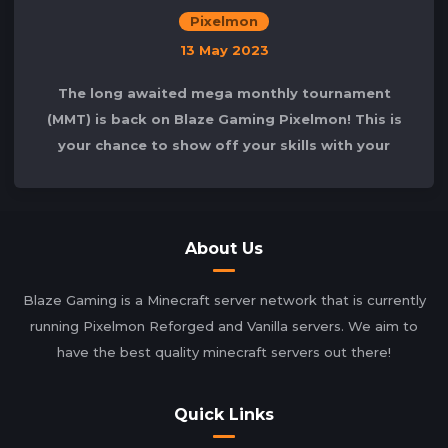
Pixelmon
13 May 2023
The long awaited mega monthly tournament
(MMT) is back on Blaze Gaming Pixelmon! This is
your chance to show off your skills with your
well-trained Pokémon in the arena! In
About Us
Blaze Gaming is a Minecraft server network that is currently
running Pixelmon Reforged and Vanilla servers. We aim to
have the best quality minecraft servers out there!
Quick Links