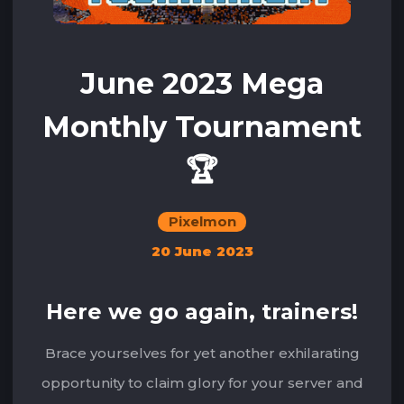
June 2023 Mega
Monthly Tournament
🏆
Pixelmon
20 June 2023
Here we go again, trainers!
Brace yourselves for yet another exhilarating
opportunity to claim glory for your server and