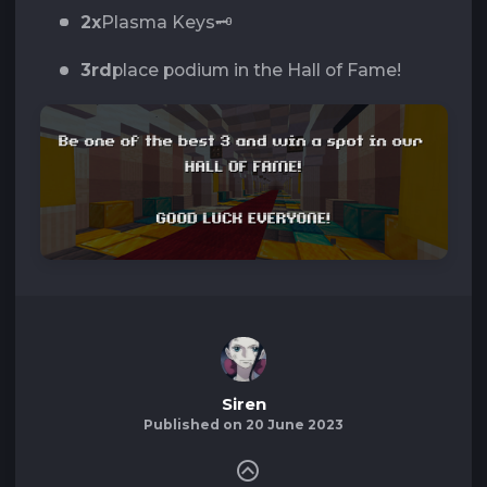
2x
Plasma Keys🗝️
3rd
place podium in the Hall of Fame!
Siren
Published on 20 June 2023