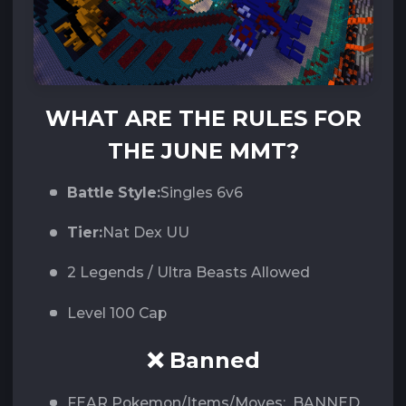
WHAT ARE THE RULES FOR
THE JUNE MMT?
Battle Style:
Singles 6v6
Tier:
Nat Dex UU
2 Legends / Ultra Beasts Allowed
Level 100 Cap
❌ Banned
FEAR Pokemon/Items/Moves: BANNED