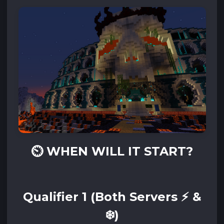
⏲️
WHEN WILL IT START?‌‌
Qualifier 1 (Both Servers ⚡ &
❄️)