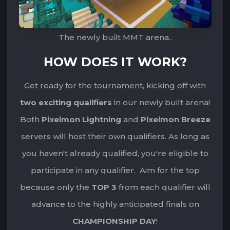
The newly built MMT arena..
HOW DOES IT WORK?
Get ready for the tournament, kicking off with
two exciting qualifiers
‌‌in our newly built arena!
‌‌Both
Pixelmon Lightning
and
Pixelmon Breeze
servers will host their own qualifiers. ‌‌As long as
you haven't already qualified, you're eligible to
participate in any qualifier. ‌‌‌‌Aim for the top
because only the
TOP 3
from each qualifier will
advance to the highly anticipated finals on
CHAMPIONSHIP DAY
!‌‌