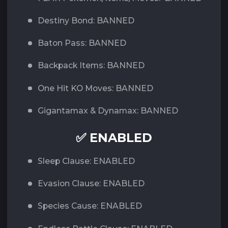
Destiny Bond: BANNED
Baton Pass: BANNED
Backpack Items: BANNED
One Hit KO Moves: BANNED
Gigantamax & Dynamax: BANNED
✅ ENABLED
Sleep Clause: ENABLED
Evasion Clause: ENABLED
Species Cause: ENABLED