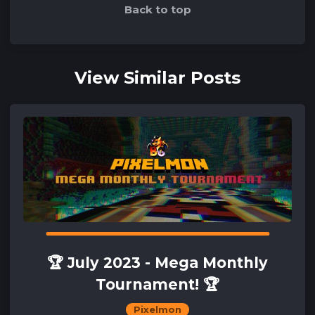
Back to top
View Similar Posts
🏆 July 2023 - Mega Monthly
Tournament! 🏆
Pixelmon