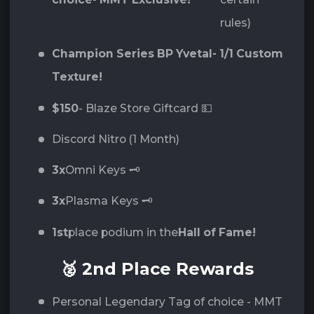
rules)
Champion Series BP Yvetal- 1/1 Custom
Texture!
$150
- Blaze Store Giftcard 💵
Discord Nitro (1 Month)
3x
Omni Keys 🗝️
3x
Plasma Keys 🗝️
1st
place podium in the
Hall of Fame!
🥈 2nd Place Rewards
Personal Legendary Tag of choice - MMT