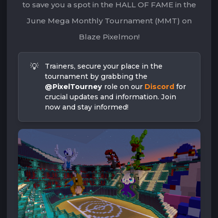
to save you a spot in the HALL OF FAME in the
June Mega Monthly Tournament (MMT) on
Blaze Pixelmon!
💡
Trainers, secure your place in the 
tournament by grabbing the 
@PixelTourney
 role on our 
Discord
 for 
crucial updates and information. Join 
now and stay informed!