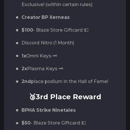
Exclusive! (within certain rules)
Creator BP Xerneas
$100
- Blaze Store Giftcard 💵
Discord Nitro (1 Month)
1x
Omni Keys 🗝️
2x
Plasma Keys 🗝️
2nd
place podium in the Hall of Fame!
🥉3rd Place Reward
BPHA Strike Ninetales
$50
- Blaze Store Giftcard 💵