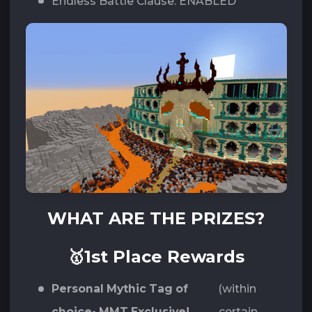
Endless Battle Clause: ENABLED
WHAT ARE THE PRIZES?
🥇1st Place Rewards
Personal Mythic Tag of
(within
choice- MMT Exclusive!
certain