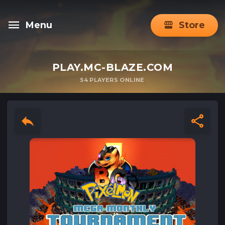
Menu
Store
PLAY.MC-BLAZE.COM
54
PLAYERS ONLINE