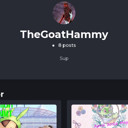
TheGoatHammy
● 8 posts
Sup
r