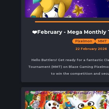
❤️February - Mega Monthly 
Pixelmon
MMT
22 February 2026
Hello Battlers! Get ready for a fantastic C
Tournament (MMT) on Blaze Gaming Pixelmon! 
to win the competition and secu