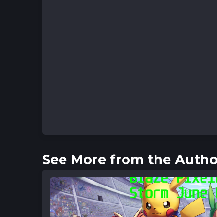
See More from the Autho