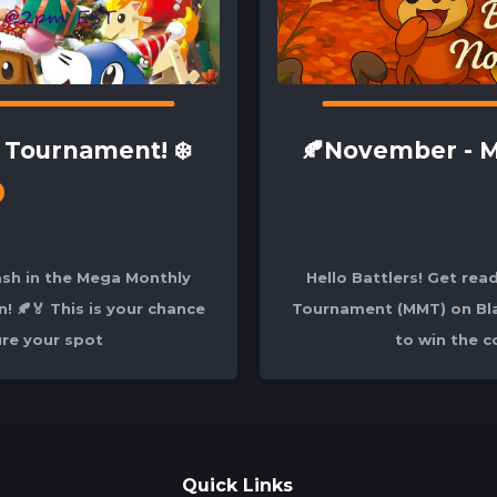
 Tournament! ❄️
🍂November - M
lash in the Mega Monthly
Hello Battlers! Get rea
🍂🏅 This is your chance
Tournament (MMT) on Bla
re your spot
to win the 
Quick Links