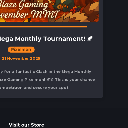
ega Monthly Tournament! 🍂
Pixelmon
21 November 2025
dy for a fantastic Clash in the Mega Monthly
ze Gaming Pixelmon! 🍂🏅 This is your chance
competition and secure your spot
Visit our Store