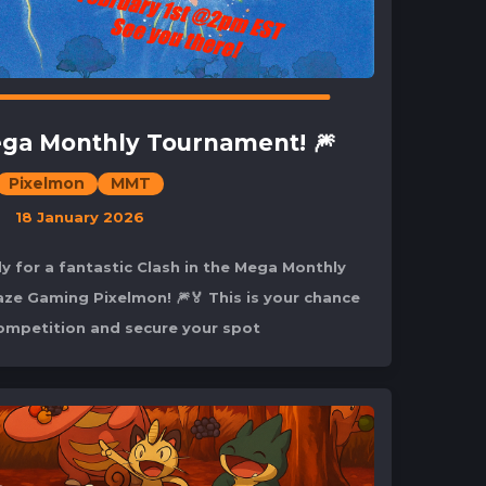
ega Monthly Tournament! 🎆
Pixelmon
MMT
18 January 2026
dy for a fantastic Clash in the Mega Monthly
ze Gaming Pixelmon! 🎆🏅 This is your chance
competition and secure your spot