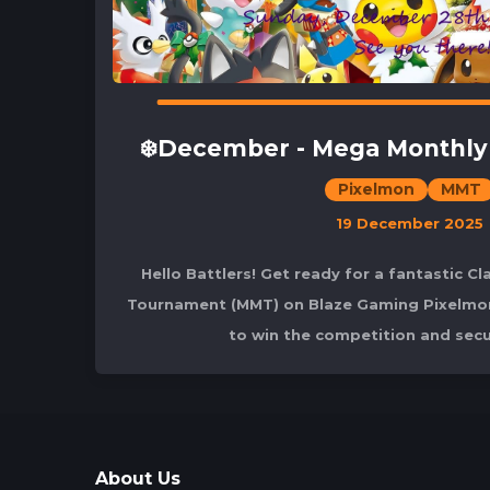
❄️December - Mega Monthly
Pixelmon
MMT
19 December 2025
Hello Battlers! Get ready for a fantastic C
Tournament (MMT) on Blaze Gaming Pixelmon! 
to win the competition and secu
About Us