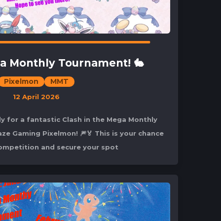
ga Monthly Tournament! 🐇
Pixelmon
MMT
12 April 2026
dy for a fantastic Clash in the Mega Monthly
ze Gaming Pixelmon! 🎆🏅 This is your chance
competition and secure your spot