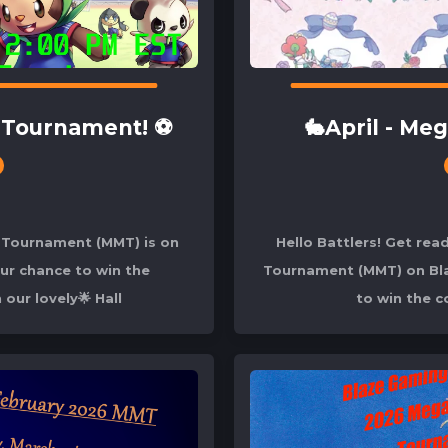
 Tournament! ⚽
🐇April - Me
 Tournament (MMT) is on
Hello Battlers! Get rea
our chance to win the
Tournament (MMT) on Bla
our lovely🌟 Hall
to win the 