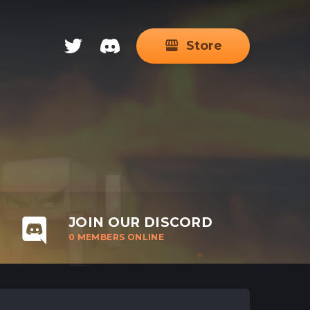
Store
JOIN OUR DISCORD
0
MEMBERS ONLINE