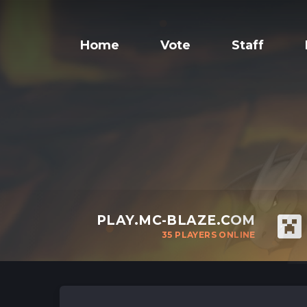
Home
Vote
Staff
PLAY.MC-BLAZE.COM
35
PLAYERS ONLINE