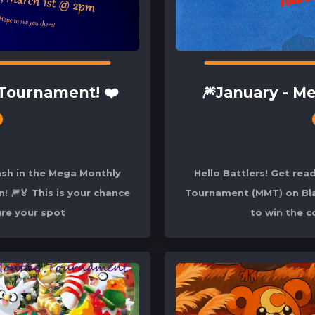
Tournament! ❤️
🎆January - M
lash in the Mega Monthly
Hello Battlers! Get rea
🎆🏅 This is your chance
Tournament (MMT) on Bla
re your spot
to win the 