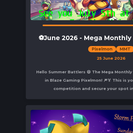
⚽June 2026 - Mega Monthly
Pixelmon
MMT
25 June 2026
Hello Summer Battlers 😄 The Mega Monthly
in Blaze Gaming Pixelmon! 🎆🏅 This is y
competition and secure your spot in 