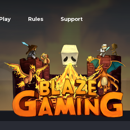
Play
Rules
Support