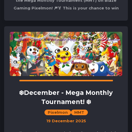
the Mega Monthly Tournament (MMT) on Blaze
Gaming Pixelmon! 🎆🏅 This is your chance to win
the competition and secure your spot
❄️December - Mega Monthly
Tournament! ❄️
Pixelmon
MMT
19 December 2025