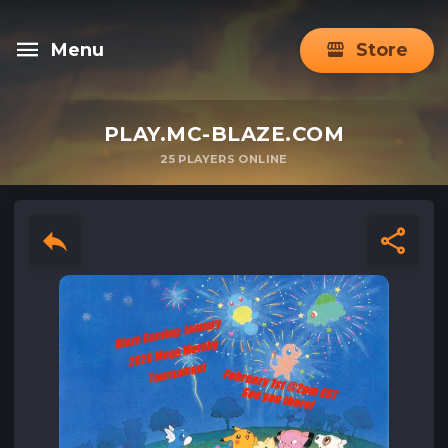
Menu
Store
PLAY.MC-BLAZE.COM
25
PLAYERS ONLINE