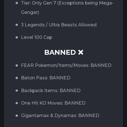
Tier: Only Gen 7 (Exceptions being Mega-
Gengar)
3 Legends / Ultra Beasts Allowed
Level 100 Cap
BANNED ❌
FEAR Pokemon/Items/Moves: BANNED
Baton Pass: BANNED
Backpack Items: BANNED
One Hit KO Moves: BANNED
Gigantamax & Dynamax: BANNED