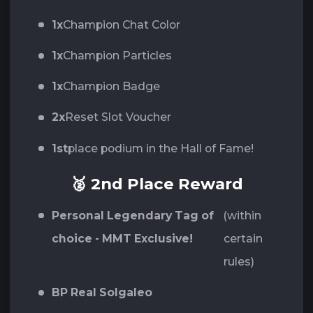
1x
Champion Chat Color
1x
Champion Particles
1x
Champion Badge
2x
Reset Slot Voucher
1st
place podium in the Hall of Fame!
🥈 2nd Place Reward
Personal Legendary Tag of
(within
choice - MMT Exclusive!
certain
rules)
BP Real Solgaleo