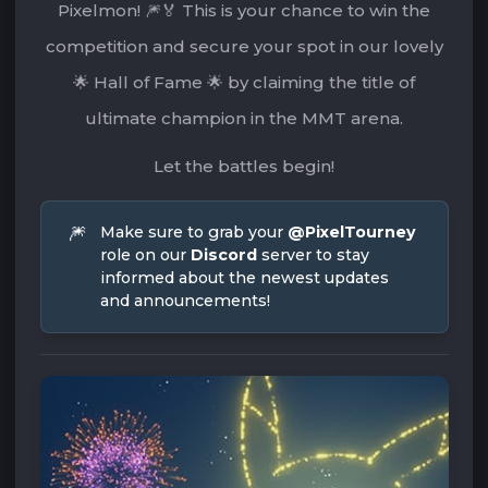
Pixelmon! 🎆🏅 This is your chance to win the
competition and secure your spot in our lovely
🌟 Hall of Fame 🌟 by claiming the title of
ultimate champion in the MMT arena.
Let the battles begin!
🎆
Make sure to grab your 
@PixelTourney
role on our 
Discord
 server to stay 
informed about the newest updates 
and announcements!