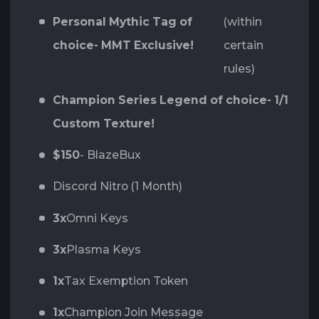
Personal Mythic Tag of
(within
choice- MMT Exclusive!
certain
rules)
Champion Series Legend of choice- 1/1
Custom Texture!
$150
- BlazeBux
Discord Nitro (1 Month)
3x
Omni Keys
3x
Plasma Keys
1x
Tax Exemption Token
1x
Champion Join Message