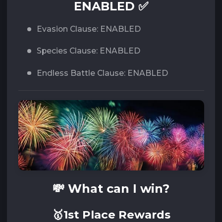
ENABLED ✅
Evasion Clause: ENABLED
Species Clause: ENABLED
Endless Battle Clause: ENABLED
💸 What can I win?
🥇1st Place Rewards