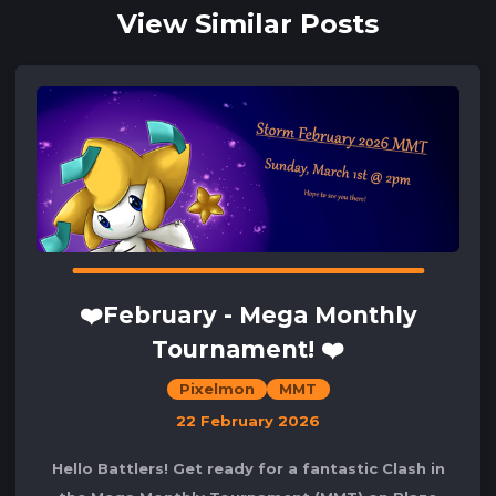
View Similar Posts
❤️February - Mega Monthly
Tournament! ❤️
Pixelmon
MMT
22 February 2026
Hello Battlers! Get ready for a fantastic Clash in