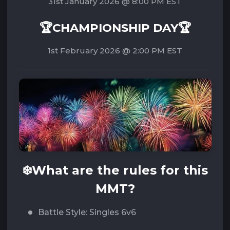
31st January 2026 @ 8:00 PM EST
🏆CHAMPIONSHIP DAY🏆
1st February 2026 @ 2:00 PM EST‌‌
❄️
What are the rules for this
MMT?
Battle Style: Singles 6v6