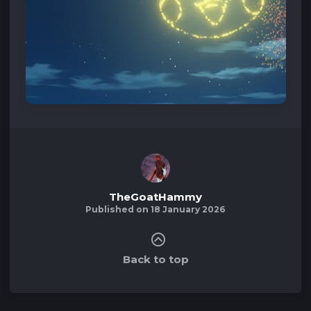
TheGoatHammy
Published on 18 January 2026
Back to top