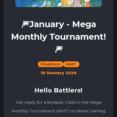
🎆January - Mega
Monthly Tournament!
🎆
Pixelmon
MMT
18 January 2026
Hello Battlers!
Get ready for a fantastic Clash in the Mega
Monthly Tournament (MMT) on Blaze Gaming