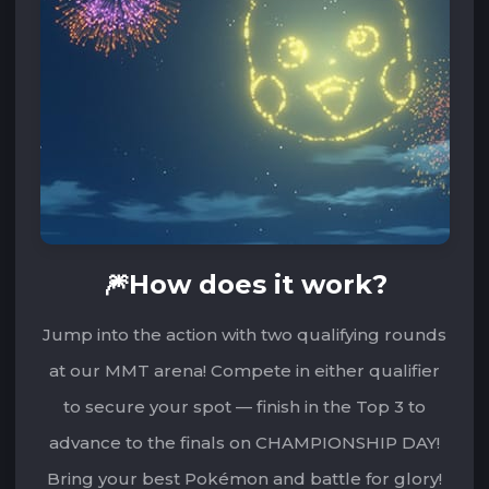
🎆How does it work?
Jump into the action with two qualifying rounds
at our MMT arena! Compete in either qualifier
to secure your spot — finish in the Top 3 to
advance to the finals on CHAMPIONSHIP DAY!
Bring your best Pokémon and battle for glory!