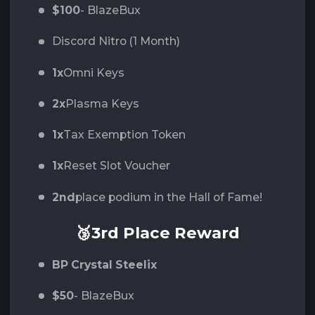
$100
- BlazeBux
Discord Nitro (1 Month)
1x
Omni Keys
2x
Plasma Keys
1x
Tax Exemption Token
1x
Reset Slot Voucher
2nd
place podium in the Hall of Fame!
🥉3rd Place Reward
BP Crystal Steelix
$50
- BlazeBux