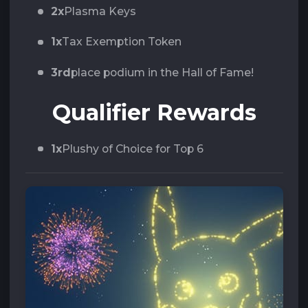
2x
Plasma Keys
1x
Tax Exemption Token
3rd
place podium in the Hall of Fame!
Qualifier Rewards
1x
Plushy of Choice for Top 6