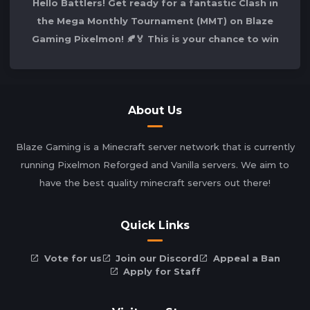
Hello Battlers! Get ready for a fantastic Clash in
the Mega Monthly Tournament (MMT) on Blaze
Gaming Pixelmon! 🍂🏅 This is your chance to win
the competition and secure your spot
About Us
Blaze Gaming is a Minecraft server network that is currently
running Pixelmon Reforged and Vanilla servers. We aim to
have the best quality minecraft servers out there!
Quick Links
Vote for us
Join our Discord
Appeal a Ban
Apply for Staff