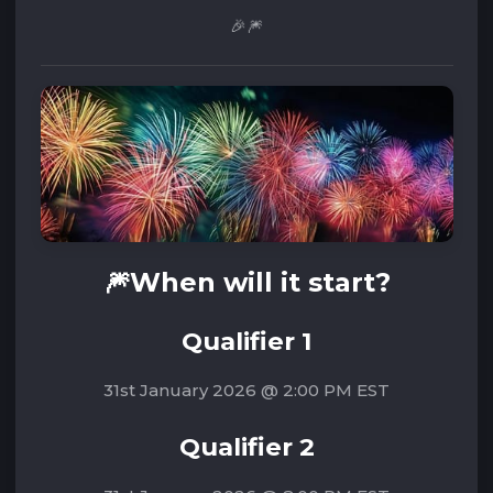
🎉🎆
🎆W
hen will it start?
Qualifier 1
31st January 2026 @ 2:00 PM EST
Qualifier 2