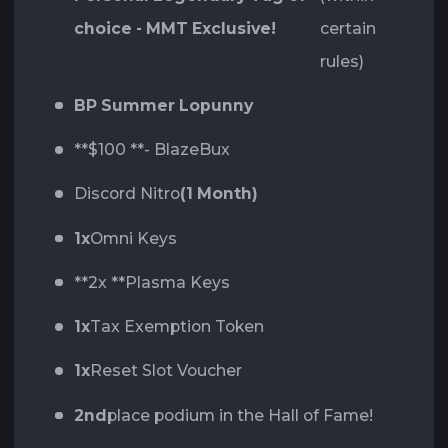
choice - MMT Exclusive!
certain
rules)
BP Summer Lopunny
**$100 **- BlazeBux
Discord Nitro
(1 Month)
1x
Omni Keys
**2x **Plasma Keys
1x
Tax Exemption Token
1x
Reset Slot Voucher
2nd
place podium in the Hall of Fame!