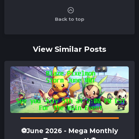
Back to top
View Similar Posts
⚽June 2026 - Mega Monthly