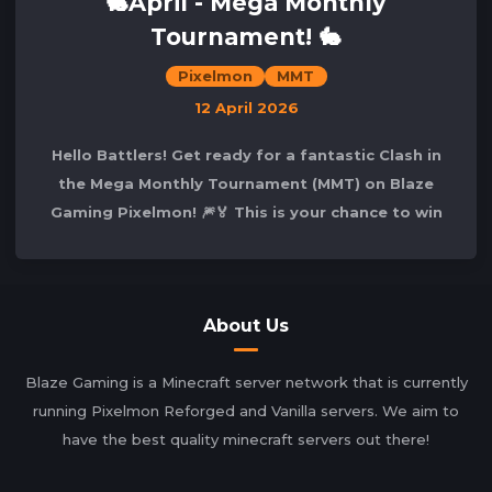
🐇April - Mega Monthly
Tournament! 🐇
Pixelmon
MMT
12 April 2026
Hello Battlers! Get ready for a fantastic Clash in
the Mega Monthly Tournament (MMT) on Blaze
Gaming Pixelmon! 🎆🏅 This is your chance to win
the competition and secure your spot
About Us
Blaze Gaming is a Minecraft server network that is currently
running Pixelmon Reforged and Vanilla servers. We aim to
have the best quality minecraft servers out there!