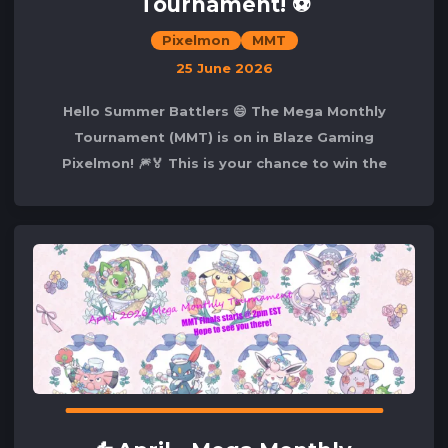
Tournament! ⚽
Pixelmon
MMT
25 June 2026
Hello Summer Battlers 😄 The Mega Monthly
Tournament (MMT) is on in Blaze Gaming
Pixelmon! 🎆🏅 This is your chance to win the
competition and secure your spot in our lovely🌟
Hall