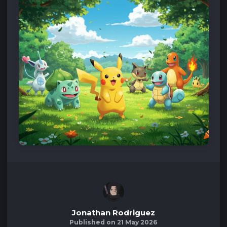
Jonathan Rodriguez
Published on 21 May 2026