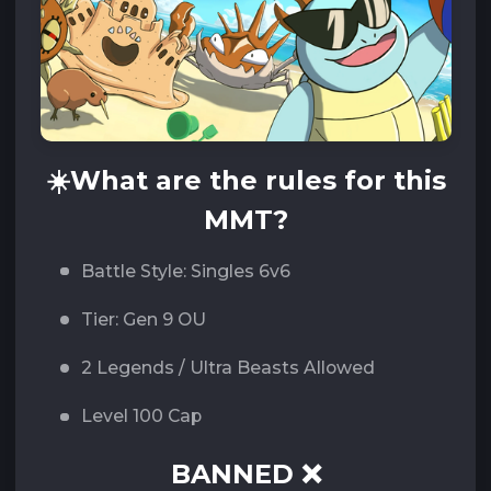
☀️
What are the rules for this
MMT?
Battle Style: Singles 6v6
Tier: Gen 9 OU
2 Legends / Ultra Beasts Allowed
Level 100 Cap
BANNED ❌