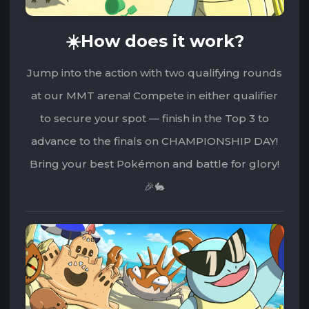
☀️How does it work?
Jump into the action with two qualifying rounds
at our MMT arena! Compete in either qualifier
to secure your spot — finish in the Top 3 to
advance to the finals on CHAMPIONSHIP DAY!
Bring your best Pokémon and battle for glory!
🎉🐇