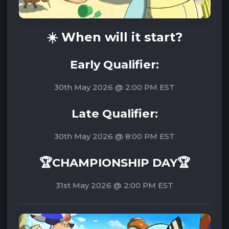
☀️ W
hen will it start?
Early Qualifier:
30th May 2026 @ 2:00 PM EST
Late Qualifier:
30th May 2026 @ 8:00 PM EST
🏆CHAMPIONSHIP DAY🏆
31st May 2026 @ 2:00 PM EST‌‌