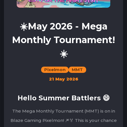
☀️May 2026 - Mega
Monthly Tournament!
☀️
Pixelmon
MMT
21 May 2026
Hello Summer Battlers 😄
The Mega Monthly Tournament (MMT) is on in
Blaze Gaming Pixelmon! 🎆🏅 This is your chance