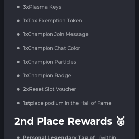
3x
Plasma Keys
1x
Tax Exemption Token
1x
Champion Join Message
1x
Champion Chat Color
1x
Champion Particles
1x
Champion Badge
2x
Reset Slot Voucher
1st
place podium in the Hall of Fame!
2nd Place Rewards
🥈
Personal Legendary Tag of
(within