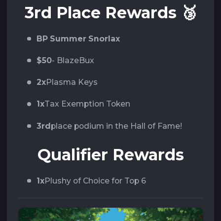
3rd Place Rewards
🥉
BP Summer Snorlax
$50
- BlazeBux
2x
Plasma Keys
1x
Tax Exemption Token
3rd
place podium in the Hall of Fame!
Qualifier Rewards
1x
Plushy of Choice for Top 6