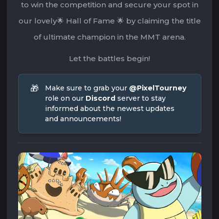
to win the competition and secure your spot in
our lovely🌟 Hall of Fame 🌟 by claiming the title
of ultimate champion in the MMT arena.
Let the battles begin!
🎁
Make sure to grab your 
@PixelTourney
role on our 
Discord
 server to stay 
informed about the newest updates 
and announcements!