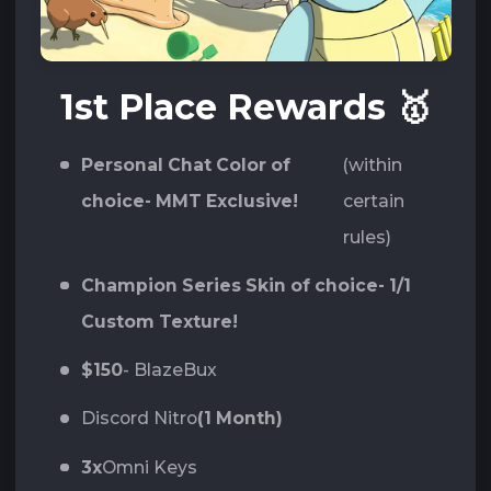
1st Place Rewards
🥇
Personal Chat Color of
(within
choice- MMT Exclusive!
certain
rules)
Champion Series Skin of choice- 1/1
Custom Texture!
$150
- BlazeBux
Discord Nitro
(1 Month)
3x
Omni Keys