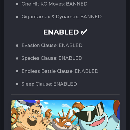
One Hit KO Moves: BANNED
Gigantamax & Dynamax: BANNED
ENABLED ✅
Evasion Clause: ENABLED
Species Clause: ENABLED
Endless Battle Clause: ENABLED
Sleep Clause: ENABLED