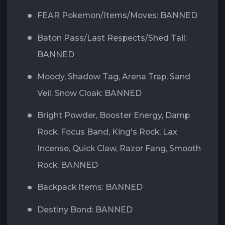
FEAR Pokemon/Items/Moves: BANNED
Baton Pass/Last Respects/Shed Tail:
BANNED
Moody, Shadow Tag, Arena Trap, Sand
Veil, Snow Cloak: BANNED
Bright Powder, Booster Energy, Damp
Rock, Focus Band, King's Rock, Lax
Incense, Quick Claw, Razor Fang, Smooth
Rock: BANNED
Backpack Items: BANNED
Destiny Bond: BANNED