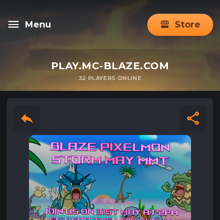
Menu
Store
PLAY.MC-BLAZE.COM
32
PLAYERS ONLINE