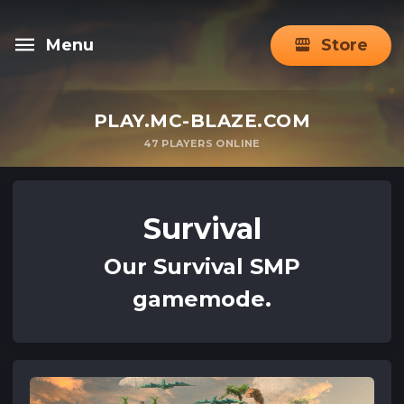
Menu
Store
PLAY.MC-BLAZE.COM
47
PLAYERS ONLINE
Survival
Our Survival SMP
gamemode.