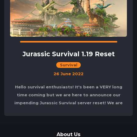
Jurassic Survival 1.19 Reset
Survival
26 June 2022
Hello survival enthusiasts! It's been a VERY long
time coming but we are here to announce our
impending Jurassic Survival server reset! We are
excited to announce that
About Us