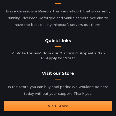
Blaze Gaming is a Minecraft server network that is currently
running Pixelmon Reforged and Vanilla servers. We aim to
have the best quality minecraft servers out there!
Quick Links
Vote for us
Join our Discord
Appeal a Ban
Apply for Staff
Visit our Store
In the Store you can buy cool perks! We wouldn't be here
today without your support. Thank you!
Visit Store